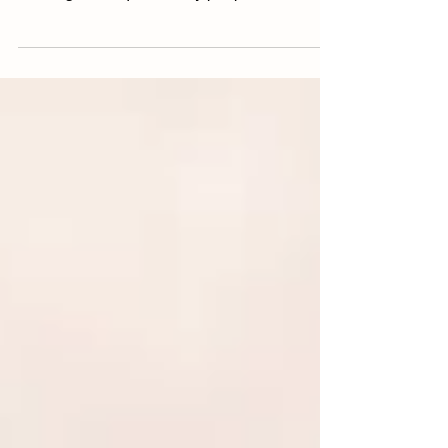
of excess starch, too much water, or improper
cooking techniques. Many people assume
this is unavoidable, but in most cases, it’s
simply a matter of small mistakes made
during preparation or cooking. The good
news is that learning how to make rice fluffy
and not sticky doesn’t require special
equipment or complicated steps. With a few
simple, repeatable techniques—like proper
rinsing, correct water ratios, and gentle
cooking—you ca