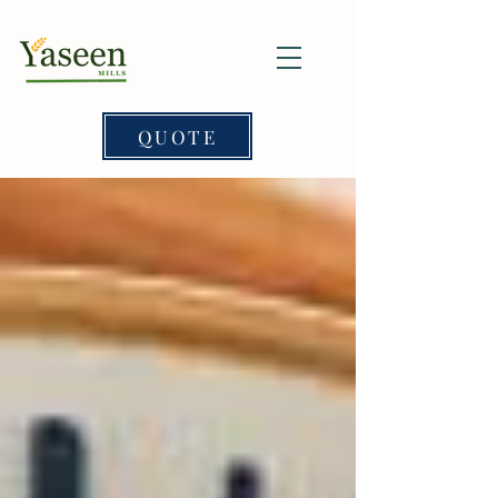
QUOTE