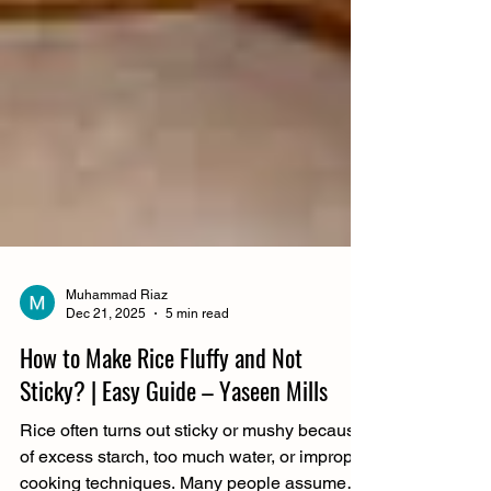
Muhammad Riaz
Dec 21, 2025
5 min read
How to Make Rice Fluffy and Not
Sticky? | Easy Guide – Yaseen Mills
Rice often turns out sticky or mushy because