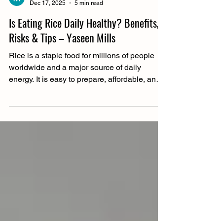
Muhammad Riaz
Dec 17, 2025
5 min read
Is Eating Rice Daily Healthy? Benefits,
Risks & Tips – Yaseen Mills
Rice is a staple food for millions of people
worldwide and a major source of daily
energy. It is easy to prepare, affordable, and
fits into many traditional diets. However,
many people question eating rice daily due
to concerns about weight gain, blood sugar
levels, and overall nutrition. These concerns
often depend on the type of rice consumed
and how it fits into a person’s overall diet.
With options like white rice, brown rice, and
basmati rice, dietary needs and lifestyle