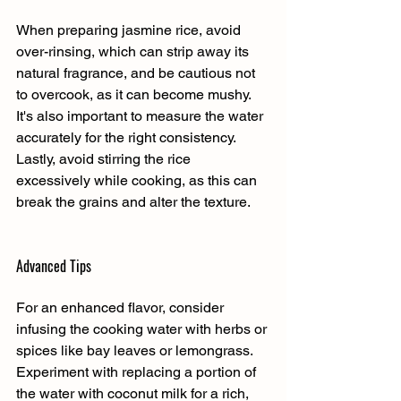
When preparing jasmine rice, avoid 
over-rinsing, which can strip away its 
natural fragrance, and be cautious not 
to overcook, as it can become mushy. 
It's also important to measure the water 
accurately for the right consistency. 
Lastly, avoid stirring the rice 
excessively while cooking, as this can 
break the grains and alter the texture.
Advanced Tips
For an enhanced flavor, consider 
infusing the cooking water with herbs or 
spices like bay leaves or lemongrass. 
Experiment with replacing a portion of 
the water with coconut milk for a rich, 