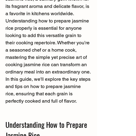
its fragrant aroma and delicate flavor, is 
a favorite in kitchens worldwide. 
Understanding how to prepare jasmine 
rice properly is essential for anyone 
looking to add this versatile grain to 
their cooking repertoire. Whether you're 
a seasoned chef or a home cook, 
mastering the simple yet precise art of 
cooking jasmine rice can transform an 
ordinary meal into an extraordinary one. 
In this guide, we'll explore the key steps 
and tips on how to prepare jasmine 
rice, ensuring that each grain is 
perfectly cooked and full of flavor.
Understanding How to Prepare 
Jasmine Rice