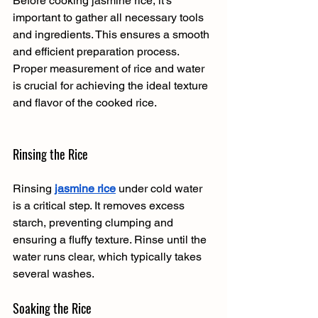
Before cooking jasmine rice, it's 
important to gather all necessary tools 
and ingredients. This ensures a smooth 
and efficient preparation process. 
Proper measurement of rice and water 
is crucial for achieving the ideal texture 
and flavor of the cooked rice.
Rinsing the Rice
Rinsing 
jasmine rice
 under cold water 
is a critical step. It removes excess 
starch, preventing clumping and 
ensuring a fluffy texture. Rinse until the 
water runs clear, which typically takes 
several washes.
Soaking the Rice