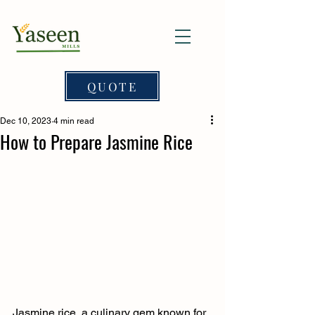
QUOTE
Dec 10, 2023
4 min read
How to Prepare Jasmine Rice
Jasmine rice, a culinary gem known for 