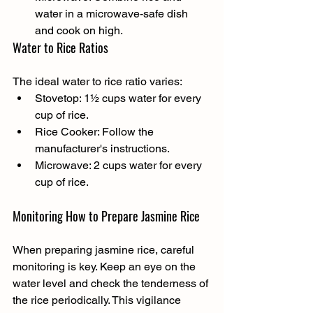
water in a microwave-safe dish 
and cook on high.
Water to Rice Ratios
The ideal water to rice ratio varies:
Stovetop: 1½ cups water for every 
cup of rice.
Rice Cooker: Follow the 
manufacturer's instructions.
Microwave: 2 cups water for every 
cup of rice.
Monitoring How to Prepare Jasmine Rice
When preparing jasmine rice, careful 
monitoring is key. Keep an eye on the 
water level and check the tenderness of 
the rice periodically. This vigilance 