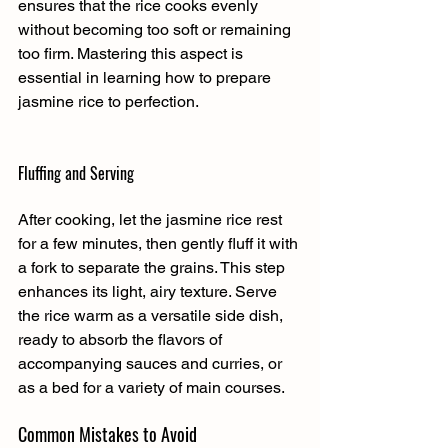
ensures that the rice cooks evenly 
without becoming too soft or remaining 
too firm. Mastering this aspect is 
essential in learning how to prepare 
jasmine rice to perfection.
Fluffing and Serving
After cooking, let the jasmine rice rest 
for a few minutes, then gently fluff it with 
a fork to separate the grains. This step 
enhances its light, airy texture. Serve 
the rice warm as a versatile side dish, 
ready to absorb the flavors of 
accompanying sauces and curries, or 
as a bed for a variety of main courses.
Common Mistakes to Avoid