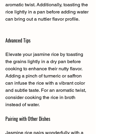
aromatic twist. Additionally, toasting the 
rice lightly in a pan before adding water 
can bring out a nuttier flavor profile.
Advanced Tips
Elevate your jasmine rice by toasting 
the grains lightly in a dry pan before 
cooking to enhance their nutty flavor. 
Adding a pinch of turmeric or saffron 
can infuse the rice with a vibrant color 
and subtle taste. For an aromatic twist, 
consider cooking the rice in broth 
instead of water.
Pairing with Other Dishes
Jasmine rice pairs wonderfully with a 