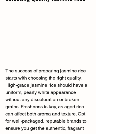
The success of preparing jasmine rice 
starts with choosing the right quality. 
High-grade jasmine rice should have a 
uniform, pearly white appearance 
without any discoloration or broken 
grains. Freshness is key, as aged rice 
can affect both aroma and texture. Opt 
for well-packaged, reputable brands to 
ensure you get the authentic, fragrant 