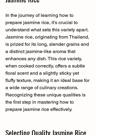
In the journey of learning how to 
prepare jasmine rice, it's crucial to 
understand what sets this variety apart. 
Jasmine rice, originating from Thailand, 
is prized for its long, slender grains and 
a distinct jasmine-like aroma that 
enhances any dish. This rice variety, 
when cooked correctly, offers a subtle 
floral scent and a slightly sticky yet 
fluffy texture, making it an ideal base for 
a wide range of culinary creations. 
Recognizing these unique qualities is 
the first step in mastering how to 
prepare jasmine rice effectively.
Selecting Quality Jasmine Rice