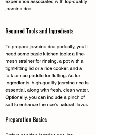
experience associated with top-quality 
jasmine rice.
Required Tools and Ingredients
To prepare jasmine rice perfectly, you'll 
need some basic kitchen tools: a fine-
mesh strainer for rinsing, a pot with a 
tight-fitting lid or a rice cooker, and a 
fork or rice paddle for fluffing. As for 
ingredients, high-quality jasmine rice is 
essential, along with fresh, clean water. 
Optionally, you can include a pinch of 
salt to enhance the rice's natural flavor.
Preparation Basics