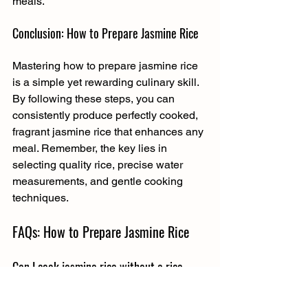
meals.
Conclusion: How to Prepare Jasmine Rice
Mastering how to prepare jasmine rice 
is a simple yet rewarding culinary skill. 
By following these steps, you can 
consistently produce perfectly cooked, 
fragrant jasmine rice that enhances any 
meal. Remember, the key lies in 
selecting quality rice, precise water 
measurements, and gentle cooking 
techniques.
FAQs: How to Prepare Jasmine Rice
Can I cook jasmine rice without a rice 
cooker?
Absolutely. Jasmine rice can be 