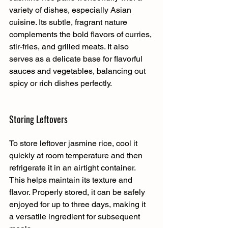
variety of dishes, especially Asian 
cuisine. Its subtle, fragrant nature 
complements the bold flavors of curries, 
stir-fries, and grilled meats. It also 
serves as a delicate base for flavorful 
sauces and vegetables, balancing out 
spicy or rich dishes perfectly.
Storing Leftovers
To store leftover jasmine rice, cool it 
quickly at room temperature and then 
refrigerate it in an airtight container. 
This helps maintain its texture and 
flavor. Properly stored, it can be safely 
enjoyed for up to three days, making it 
a versatile ingredient for subsequent 