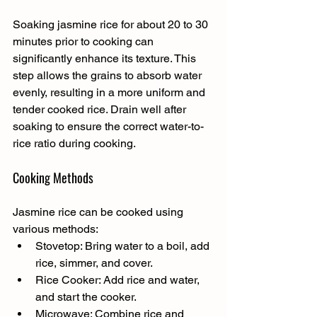
Soaking jasmine rice for about 20 to 30 
minutes prior to cooking can 
significantly enhance its texture. This 
step allows the grains to absorb water 
evenly, resulting in a more uniform and 
tender cooked rice. Drain well after 
soaking to ensure the correct water-to-
rice ratio during cooking.
Cooking Methods
Jasmine rice can be cooked using 
various methods:
Stovetop: Bring water to a boil, add 
rice, simmer, and cover.
Rice Cooker: Add rice and water, 
and start the cooker.
Microwave: Combine rice and 