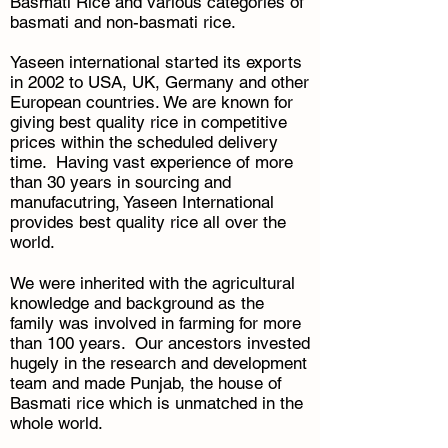
Basmati Rice and various categories of
basmati and non-basmati rice.
Yaseen international started its exports
in 2002 to USA, UK, Germany and other
European countries. We are known for
giving best quality rice in competitive
prices within the scheduled delivery
time. Having vast experience of more
than 30 years in sourcing and
manufacutring, Yaseen International
provides best quality rice all over the
world.
We were inherited with the agricultural
knowledge and background as the
family was involved in farming for more
than 100 years. Our ancestors invested
hugely in the research and development
team and made Punjab, the house of
Basmati rice which is unmatched in the
whole world.