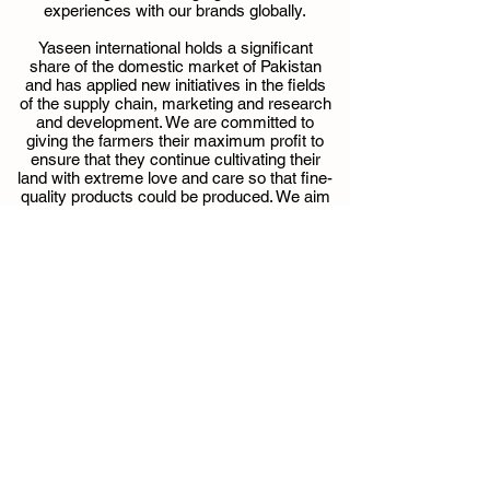
experiences with our brands globally.
Yaseen international holds a significant
share of the domestic market of Pakistan
and has applied new initiatives in the fields
of the supply chain, marketing and research
and development. We are committed to
giving the farmers their maximum profit to
ensure that they continue cultivating their
land with extreme love and care so that fine-
quality products could be produced. We aim
to provide the best quality products by
maintaining the standards at all levels.
I would like to personally thank all the great
people involved with Yaseen international in
different roles performing and contributing
their part at their best to ensure a smooth
and maintained process to produce best
quality products.