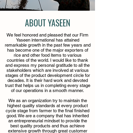
ABOUT YASEEN
We feel honored and pleased that our Firm
Yaseen international has attained
remarkable growth in the past few years and
has become one of the major exporters of
rice and other food items to various
countries of the world. I would like to thank
and express my personal gratitude to all the
stakeholders which are involved at various
stages of the product development circle for
decades. It is their hard work and devoted
trust that helps us in completing every stage
of our operations in a smooth manner.
We as an organization try to maintain the
highest quality standards at every product
cycle stage from farmer to the final finished
good. We are a company that has inherited
an entrepreneurial mindset to provide the
best quality products and thus achieve
extensive growth through great customer