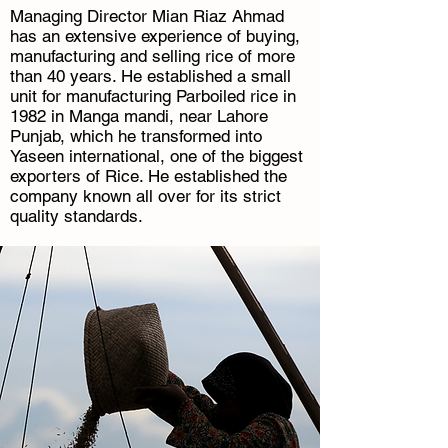
Managing Director Mian Riaz Ahmad
has an extensive experience of buying,
manufacturing and selling rice of more
than 40 years. He established a small
unit for manufacturing Parboiled rice in
1982 in Manga mandi, near Lahore
Punjab, which he transformed into
Yaseen international, one of the biggest
exporters of Rice. He established the
company known all over for its strict
quality standards.