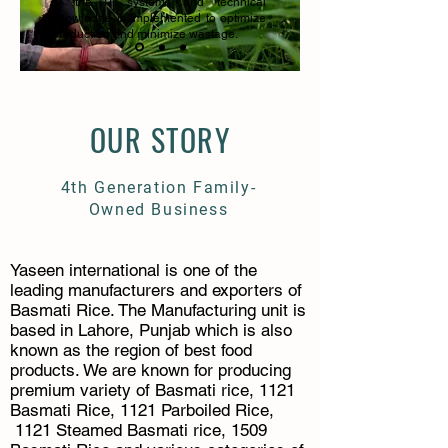
of the IT systems and technical
knowledge is implemented to optimize
production and minimize wastage.
OUR STORY
4th
Generation Family-
Owned Business
Yaseen international is one of the
leading manufacturers and exporters of
Basmati Rice. The Manufacturing unit is
based in Lahore, Punjab which is also
known as the region of best food
products. We are known for producing
premium variety of Basmati rice, 1121
Basmati Rice, 1121 Parboiled Rice,
1121 Steamed Basmati rice, 1509