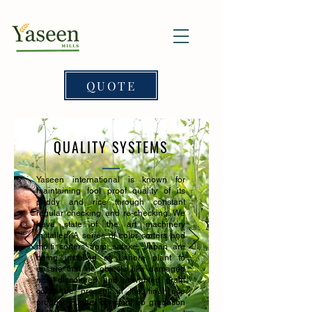
QUOTE
QUALITY SYSTEMS
Yaseen international is known for
maintaining fool proof quality of its
paddy and rice through constant
regular checking and re-checking. We
have state of the art machinery
installed. A series of color sorters and
multi sorters from satake, Japan are
being installed at Lahore plant to
ensure that no objects like damaged
rice, discolored and unwanted grain
could be present in the final rice
product. Further constant up gradation