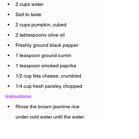
2 cups water
Salt to taste
2 cups pumpkin, cubed
2 tablespoons olive oil
Freshly ground black pepper
1 teaspoon ground cumin
1 teaspoon smoked paprika
1/2 cup feta cheese, crumbled
1/4 cup fresh parsley, chopped
Instructions:
Rinse the brown jasmine rice 
under cold water until the water 
runs clear. Cook the rice according 
to the instructions in the previous 