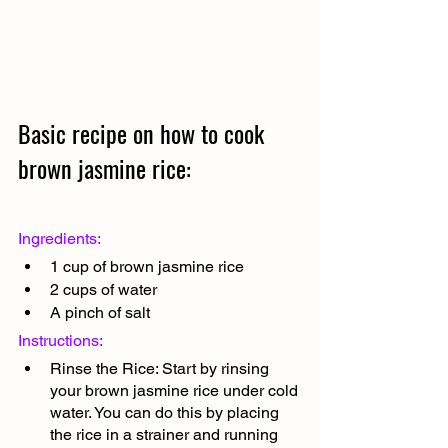
Basic recipe on how to cook 
brown jasmine rice:
Ingredients:
1 cup of brown jasmine rice
2 cups of water
A pinch of salt
Instructions:
Rinse the Rice: Start by rinsing 
your brown jasmine rice under cold 
water. You can do this by placing 
the rice in a strainer and running 