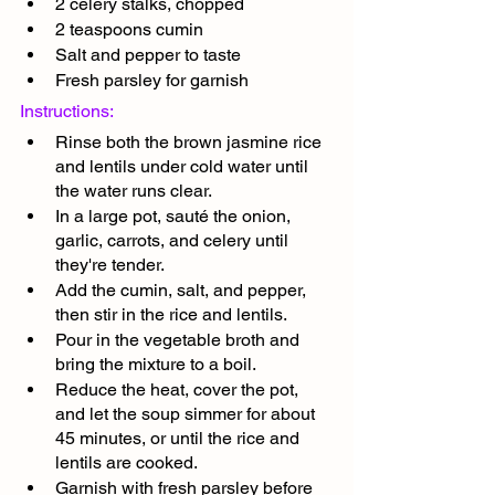
2 celery stalks, chopped
2 teaspoons cumin
Salt and pepper to taste
Fresh parsley for garnish
Instructions:
Rinse both the brown jasmine rice 
and lentils under cold water until 
the water runs clear.
In a large pot, sauté the onion, 
garlic, carrots, and celery until 
they're tender.
Add the cumin, salt, and pepper, 
then stir in the rice and lentils.
Pour in the vegetable broth and 
bring the mixture to a boil.
Reduce the heat, cover the pot, 
and let the soup simmer for about 
45 minutes, or until the rice and 
lentils are cooked.
Garnish with fresh parsley before 