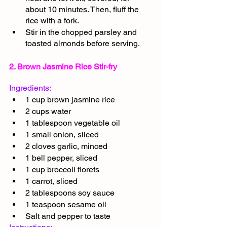
about 10 minutes. Then, fluff the 
rice with a fork.
Stir in the chopped parsley and 
toasted almonds before serving.
2. Brown Jasmine Rice Stir-fry
Ingredients:
1 cup brown jasmine rice
2 cups water
1 tablespoon vegetable oil
1 small onion, sliced
2 cloves garlic, minced
1 bell pepper, sliced
1 cup broccoli florets
1 carrot, sliced
2 tablespoons soy sauce
1 teaspoon sesame oil
Salt and pepper to taste