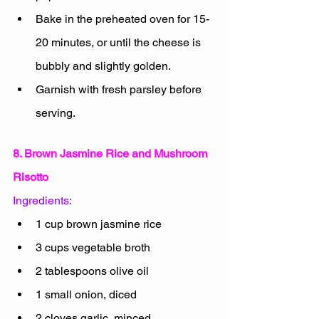
Bake in the preheated oven for 15-
20 minutes, or until the cheese is 
bubbly and slightly golden.
Garnish with fresh parsley before 
serving.
8. Brown Jasmine Rice and Mushroom 
Risotto
Ingredients:
1 cup brown jasmine rice
3 cups vegetable broth
2 tablespoons olive oil
1 small onion, diced
2 cloves garlic, minced