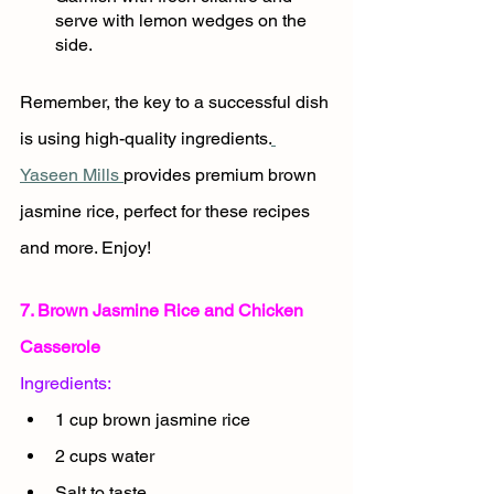
serve with lemon wedges on the 
side.
Remember, the key to a successful dish 
is using high-quality ingredients.
Yaseen Mills 
provides premium brown 
jasmine rice, perfect for these recipes 
and more. Enjoy!
7. Brown Jasmine Rice and Chicken 
Casserole
Ingredients:
1 cup brown jasmine rice
2 cups water
Salt to taste