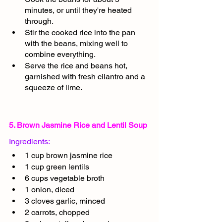
minutes, or until they're heated 
through.
Stir the cooked rice into the pan 
with the beans, mixing well to 
combine everything.
Serve the rice and beans hot, 
garnished with fresh cilantro and a 
squeeze of lime.
5. Brown Jasmine Rice and Lentil Soup
Ingredients:
1 cup brown jasmine rice
1 cup green lentils
6 cups vegetable broth
1 onion, diced
3 cloves garlic, minced
2 carrots, chopped