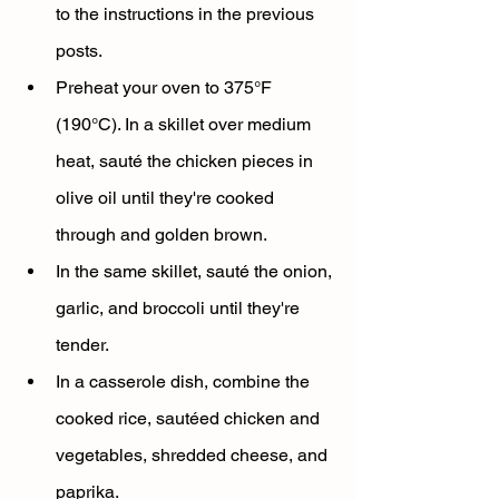
to the instructions in the previous 
posts.
Preheat your oven to 375°F 
(190°C). In a skillet over medium 
heat, sauté the chicken pieces in 
olive oil until they're cooked 
through and golden brown.
In the same skillet, sauté the onion, 
garlic, and broccoli until they're 
tender.
In a casserole dish, combine the 
cooked rice, sautéed chicken and 
vegetables, shredded cheese, and 
paprika.