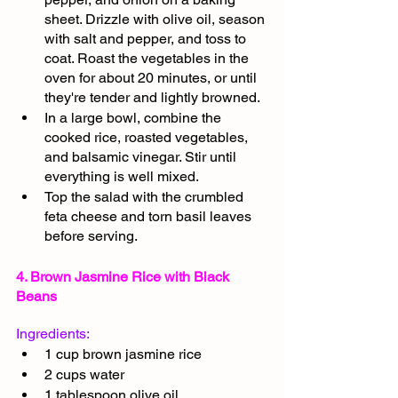
sheet. Drizzle with olive oil, season 
with salt and pepper, and toss to 
coat. Roast the vegetables in the 
oven for about 20 minutes, or until 
they're tender and lightly browned.
In a large bowl, combine the 
cooked rice, roasted vegetables, 
and balsamic vinegar. Stir until 
everything is well mixed.
Top the salad with the crumbled 
feta cheese and torn basil leaves 
before serving.
4. Brown Jasmine Rice with Black 
Beans
Ingredients:
1 cup brown jasmine rice
2 cups water
1 tablespoon olive oil