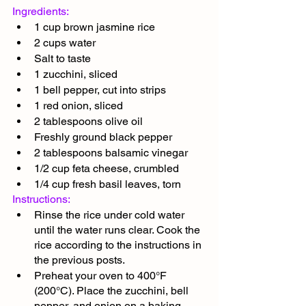
Ingredients:
1 cup brown jasmine rice
2 cups water
Salt to taste
1 zucchini, sliced
1 bell pepper, cut into strips
1 red onion, sliced
2 tablespoons olive oil
Freshly ground black pepper
2 tablespoons balsamic vinegar
1/2 cup feta cheese, crumbled
1/4 cup fresh basil leaves, torn
Instructions:
Rinse the rice under cold water 
until the water runs clear. Cook the 
rice according to the instructions in 
the previous posts.
Preheat your oven to 400°F 
(200°C). Place the zucchini, bell 
pepper, and onion on a baking 