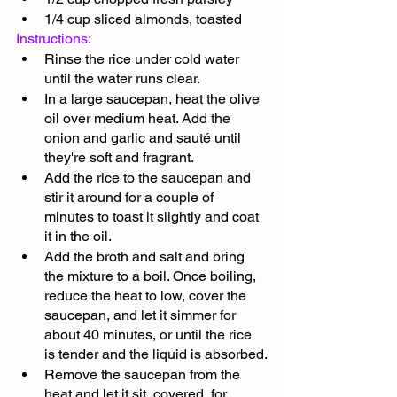
1/4 cup sliced almonds, toasted
Instructions:
Rinse the rice under cold water 
until the water runs clear.
In a large saucepan, heat the olive 
oil over medium heat. Add the 
onion and garlic and sauté until 
they're soft and fragrant.
Add the rice to the saucepan and 
stir it around for a couple of 
minutes to toast it slightly and coat 
it in the oil.
Add the broth and salt and bring 
the mixture to a boil. Once boiling, 
reduce the heat to low, cover the 
saucepan, and let it simmer for 
about 40 minutes, or until the rice 
is tender and the liquid is absorbed.
Remove the saucepan from the 
heat and let it sit, covered, for 