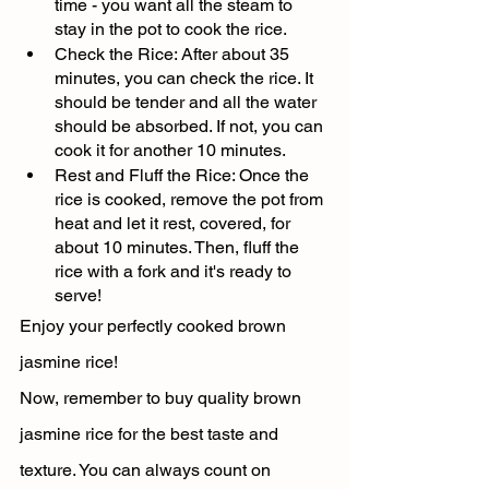
time - you want all the steam to 
stay in the pot to cook the rice.
Check the Rice: After about 35 
minutes, you can check the rice. It 
should be tender and all the water 
should be absorbed. If not, you can 
cook it for another 10 minutes.
Rest and Fluff the Rice: Once the 
rice is cooked, remove the pot from 
heat and let it rest, covered, for 
about 10 minutes. Then, fluff the 
rice with a fork and it's ready to 
serve!
Enjoy your perfectly cooked brown 
jasmine rice!
Now, remember to buy quality brown 
jasmine rice for the best taste and 
texture. You can always count on 