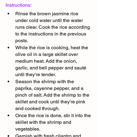
Instructions:
Rinse the brown jasmine rice 
under cold water until the water 
runs clear. Cook the rice according 
to the instructions in the previous 
posts.
While the rice is cooking, heat the 
olive oil in a large skillet over 
medium heat. Add the onion, 
garlic, and bell pepper and sauté 
until they're tender.
Season the shrimp with the 
paprika, cayenne pepper, and a 
pinch of salt. Add the shrimp to the 
skillet and cook until they're pink 
and cooked through.
Once the rice is done, stir it into the 
skillet with the shrimp and 
vegetables.
Garnish with fresh cilantro and 