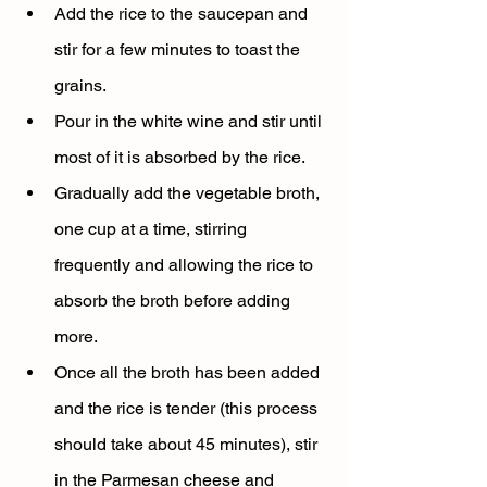
Add the rice to the saucepan and 
stir for a few minutes to toast the 
grains.
Pour in the white wine and stir until 
most of it is absorbed by the rice.
Gradually add the vegetable broth, 
one cup at a time, stirring 
frequently and allowing the rice to 
absorb the broth before adding 
more.
Once all the broth has been added 
and the rice is tender (this process 
should take about 45 minutes), stir 
in the Parmesan cheese and 