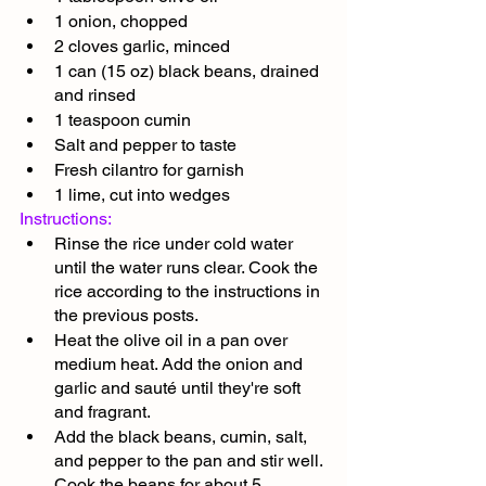
1 onion, chopped
2 cloves garlic, minced
1 can (15 oz) black beans, drained 
and rinsed
1 teaspoon cumin
Salt and pepper to taste
Fresh cilantro for garnish
1 lime, cut into wedges
Instructions:
Rinse the rice under cold water 
until the water runs clear. Cook the 
rice according to the instructions in 
the previous posts.
Heat the olive oil in a pan over 
medium heat. Add the onion and 
garlic and sauté until they're soft 
and fragrant.
Add the black beans, cumin, salt, 
and pepper to the pan and stir well. 
Cook the beans for about 5 