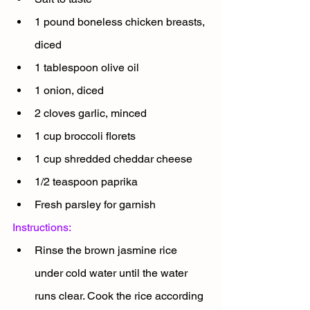
1 pound boneless chicken breasts, 
diced
1 tablespoon olive oil
1 onion, diced
2 cloves garlic, minced
1 cup broccoli florets
1 cup shredded cheddar cheese
1/2 teaspoon paprika
Fresh parsley for garnish
Instructions:
Rinse the brown jasmine rice 
under cold water until the water 
runs clear. Cook the rice according 