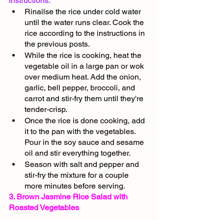
Instructions:
Rinailse the rice under cold water 
until the water runs clear. Cook the 
rice according to the instructions in 
the previous posts.
While the rice is cooking, heat the 
vegetable oil in a large pan or wok 
over medium heat. Add the onion, 
garlic, bell pepper, broccoli, and 
carrot and stir-fry them until they're 
tender-crisp.
Once the rice is done cooking, add 
it to the pan with the vegetables. 
Pour in the soy sauce and sesame 
oil and stir everything together.
Season with salt and pepper and 
stir-fry the mixture for a couple 
more minutes before serving.
3. Brown Jasmine Rice Salad with 
Roasted Vegetables