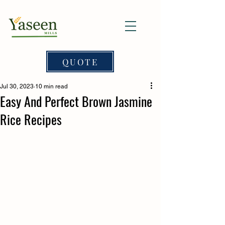
QUOTE
Jul 30, 2023
10 min read
Easy And Perfect Brown Jasmine
Rice Recipes