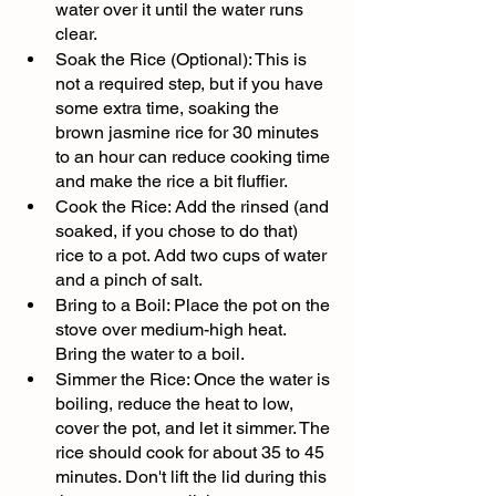
water over it until the water runs 
clear.
Soak the Rice (Optional): This is 
not a required step, but if you have 
some extra time, soaking the 
brown jasmine rice for 30 minutes 
to an hour can reduce cooking time 
and make the rice a bit fluffier.
Cook the Rice: Add the rinsed (and 
soaked, if you chose to do that) 
rice to a pot. Add two cups of water 
and a pinch of salt.
Bring to a Boil: Place the pot on the 
stove over medium-high heat. 
Bring the water to a boil.
Simmer the Rice: Once the water is 
boiling, reduce the heat to low, 
cover the pot, and let it simmer. The 
rice should cook for about 35 to 45 
minutes. Don't lift the lid during this 