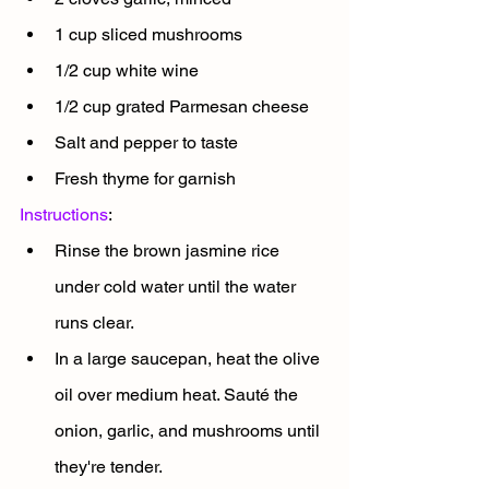
1 cup sliced mushrooms
1/2 cup white wine
1/2 cup grated Parmesan cheese
Salt and pepper to taste
Fresh thyme for garnish
Instructions
:
Rinse the brown jasmine rice 
under cold water until the water 
runs clear.
In a large saucepan, heat the olive 
oil over medium heat. Sauté the 
onion, garlic, and mushrooms until 
they're tender.