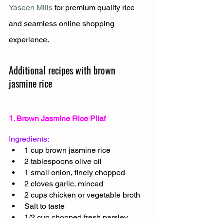
Yaseen Mills 
for premium quality rice 
and seamless online shopping 
experience.
Additional recipes with brown 
jasmine rice 
1. Brown Jasmine Rice Pilaf
Ingredients:
1 cup brown jasmine rice
2 tablespoons olive oil
1 small onion, finely chopped
2 cloves garlic, minced
2 cups chicken or vegetable broth
Salt to taste
1/2 cup chopped fresh parsley