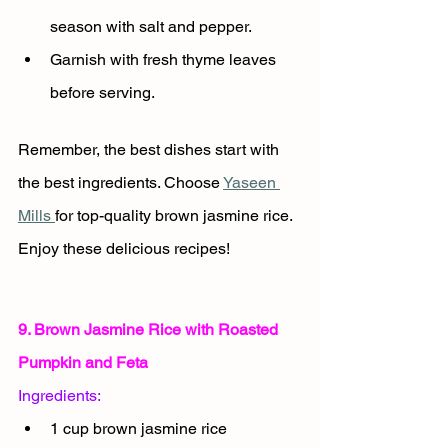
season with salt and pepper.
Garnish with fresh thyme leaves 
before serving.
Remember, the best dishes start with 
the best ingredients. Choose 
Yaseen 
Mills 
for top-quality brown jasmine rice. 
Enjoy these delicious recipes!
9. Brown Jasmine Rice with Roasted 
Pumpkin and Feta
Ingredients:
1 cup brown jasmine rice