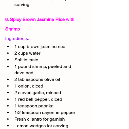
serving.
6. Spicy Brown Jasmine Rice with 
Shrimp
Ingredients:
1 cup brown jasmine rice
2 cups water
Salt to taste
1 pound shrimp, peeled and 
deveined
2 tablespoons olive oil
1 onion, diced
2 cloves garlic, minced
1 red bell pepper, diced
1 teaspoon paprika
1/2 teaspoon cayenne pepper
Fresh cilantro for garnish
Lemon wedges for serving