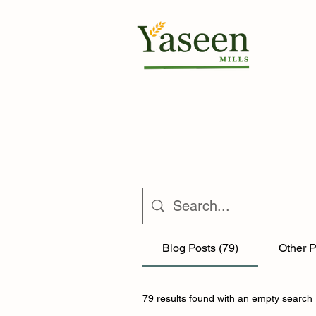
Blog Posts (79)
Other P
79 results found with an empty search