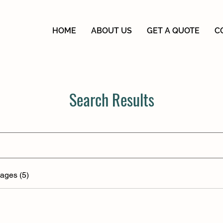
HOME
ABOUT US
GET A QUOTE
C
Search Results
ages (5)