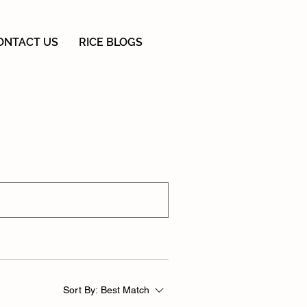
ONTACT US
RICE BLOGS
Sort By:
Best Match