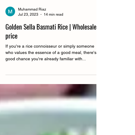
Muhammad Riaz
Jul 23, 2023
14 min read
Golden Sella Basmati Rice | Wholesale
price
If you're a rice connoisseur or simply someone
who values the essence of a good meal, there's a
good chance you're already familiar with...