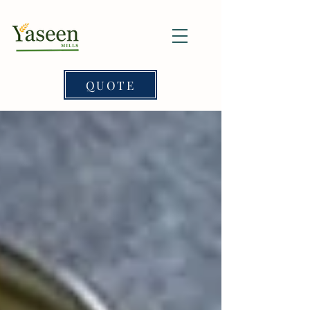
QUOTE