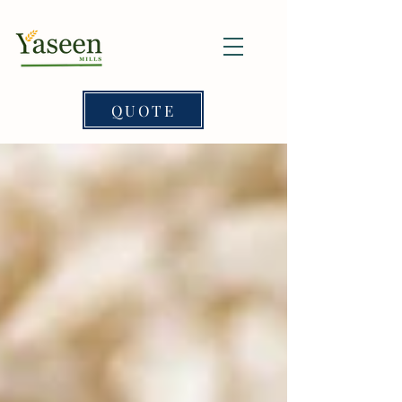
QUOTE